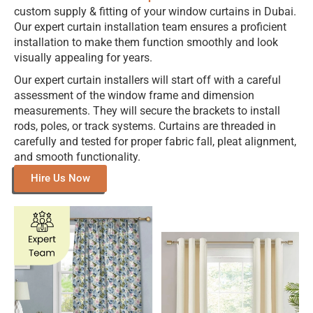
custom supply & fitting of your window curtains in Dubai.
Our expert curtain installation team ensures a proficient
installation to make them function smoothly and look
visually appealing for years.
Our expert curtain installers will start off with a careful
assessment of the window frame and dimension
measurements. They will secure the brackets to install
rods, poles, or track systems. Curtains are threaded in
carefully and tested for proper fabric fall, pleat alignment,
and smooth functionality.
Hire Us Now