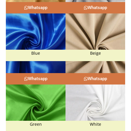
Whatsapp
Whatsapp
Blue
Beige
Whatsapp
Whatsapp
Green
White