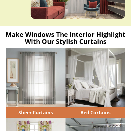
Make Windows The Interior Highlight
With Our Stylish Curtains
Sheer Curtains
Bed Curtains