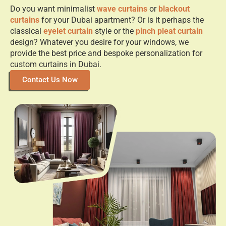
Do you want minimalist
wave curtains
or
blackout
curtains
for your Dubai apartment? Or is it perhaps the
classical
eyelet curtain
style or the
pinch pleat curtain
design? Whatever you desire for your windows, we
provide the best price and bespoke personalization for
custom curtains in Dubai.
Contact Us Now