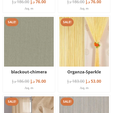
د.إ
186.00
د.إ
76.00
د.إ
186.00
د.إ
76.00
/sq. m
/sq. m
SALE!
SALE!
blackout-chimera
Organza-Sparkle
د.إ
186.00
د.إ
76.00
د.إ
183.00
د.إ
53.00
/sq. m
/sq. m
SALE!
SALE!