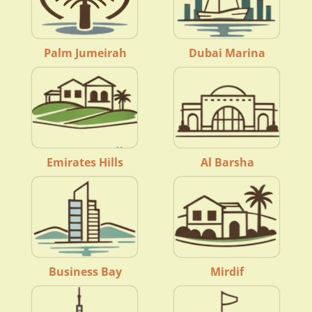
Palm Jumeirah
Dubai Marina
Emirates Hills
Al Barsha
Business Bay
Mirdif