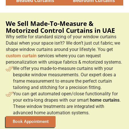
Beaded Curtains
Bedroom Curtains
We Sell Made-To-Measure &
Motorized Control Curtains in UAE
Why settle for standard sizing of your window curtains
Dubai when your space isn’t? We don’t just cut fabric; we
shape window curtains around your lifestyle. You get
custom curtain
services where you can request
personalization with unique fabrics & motorized systems.
We offer you made-to-measure curtains with your
bespoke window measurements. Our expert does a
frame measurement to ensure the perfect curtain
tailoring and stitching for a precision fitting.
You can get automated open/close functionality for
your extra-long drapes with our smart
home curtains
.
These window treatments are integrated with
advanced home automation systems.
Book Appointment