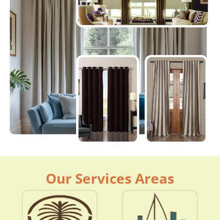
Our Services Areas