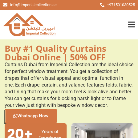
info@imperialcollection.ae
+971501030525
Buy #1 Quality Curtains
Dubai Online | 50% OFF
Curtains Dubai from Imperial Collection are the ideal choice
for perfect window treatment. You get a collection of
drapes that offer visual appeal and optimal function in
one. Each drape, curtain, and valance features folds, fabric,
and lining that make your room feel & look alive and better.
You can get curtains for blocking harsh light or to frame
your view just right with bespoke window decor.
Whatsapp Now