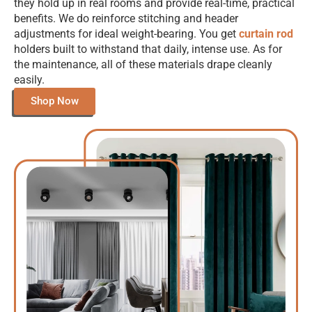
they hold up in real rooms and provide real-time, practical
benefits. We do reinforce stitching and header
adjustments for ideal weight-bearing. You get
curtain rod
holders built to withstand that daily, intense use. As for
the maintenance, all of these materials drape cleanly
easily.
Shop Now