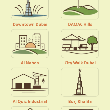
Downtown Dubai
DAMAC Hills
Al Nahda
City Walk Dubai
Al Quiz Industrial
Burj Khalifa