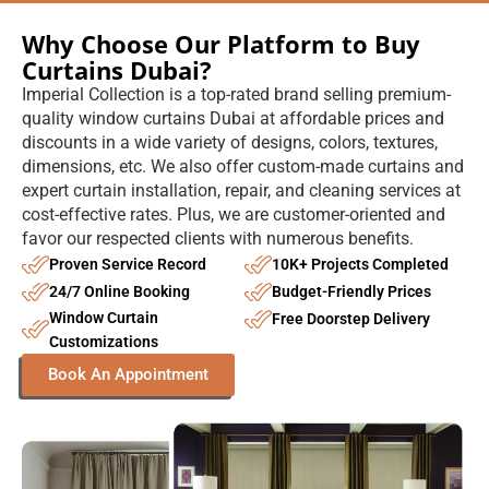
Why Choose Our Platform to Buy
Curtains Dubai?
Imperial Collection is a top-rated brand selling premium-
quality window curtains Dubai at affordable prices and
discounts in a wide variety of designs, colors, textures,
dimensions, etc. We also offer custom-made curtains and
expert curtain installation, repair, and cleaning services at
cost-effective rates. Plus, we are customer-oriented and
favor our respected clients with numerous benefits.
Proven Service Record
10K+ Projects Completed
24/7 Online Booking
Budget-Friendly Prices
Window Curtain
Free Doorstep Delivery
Customizations
Book An Appointment