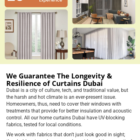
We Guarantee The Longevity &
Resilience of Curtains Dubai
Dubai is a city of culture, tech, and traditional value, but
the harsh and hot climate is an ever-present issue.
Homeowners, thus, need to cover their windows with
treatments that provide for better insulation and acoustic
control. All our home curtains Dubai have UV-blocking
fabrics, tested for local conditions.
We work with fabrics that don’t just look good in sight;