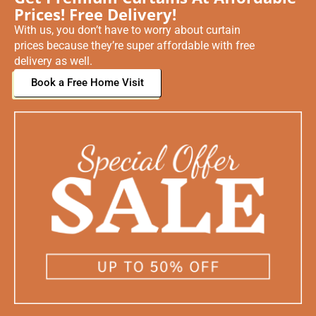
Prices! Free Delivery!
With us, you don’t have to worry about curtain
prices because they’re super affordable with free
delivery as well.
Book a Free Home Visit