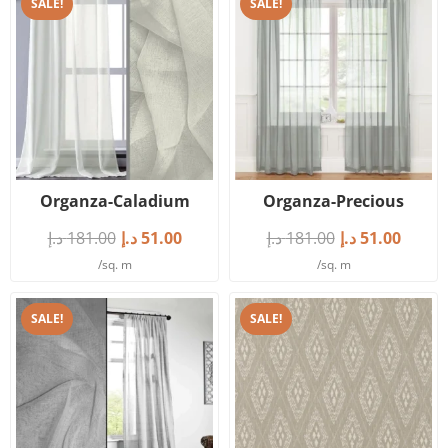
SALE!
SALE!
Organza-Caladium
Organza-Precious
د.إ
181.00
د.إ
51.00
د.إ
181.00
د.إ
51.00
/sq. m
/sq. m
SALE!
SALE!