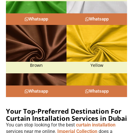
Whatsapp
Whatsapp
Brown
Yellow
Whatsapp
Whatsapp
Your Top-Preferred Destination For
Curtain Installation Services in Dubai
You can stop looking for the best
curtain installation
services near me online.
Imperial Collection
does a