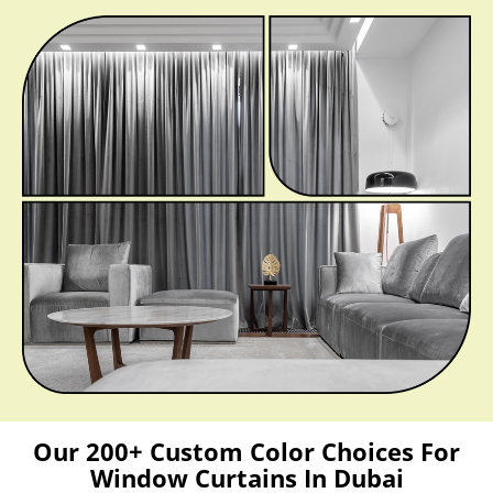
Our 200+ Custom Color Choices For
Window Curtains In Dubai