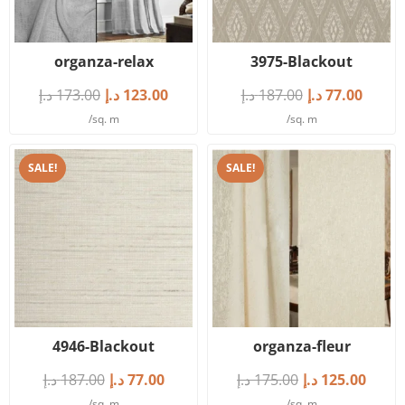
organza-relax
3975-Blackout
د.إ
173.00
د.إ
123.00
د.إ
187.00
د.إ
77.00
/sq. m
/sq. m
SALE!
SALE!
4946-Blackout
organza-fleur
د.إ
187.00
د.إ
77.00
د.إ
175.00
د.إ
125.00
/sq. m
/sq. m