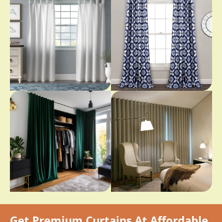
Get Premium Curtains At Affordable