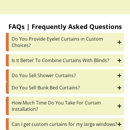
FAQs | Frequently Asked Questions
Do You Provide Eyelet Curtains in Custom
Choices?
Is It Better To Combine Curtains With Blinds?
Do You Sell Shower Curtains?
Do You Sell Bunk Bed Curtains?
How Much Time Do You Take For Curtain
Installation?
Can I get custom curtains for my large windows?