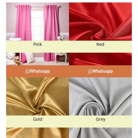
Pink
Red
Whatsapp
Whatsapp
Gold
Grey