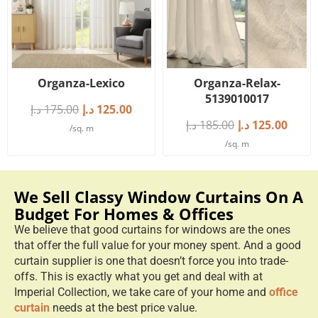
Organza-Lexico
Organza-Relax-
5139010017
د.إ
175.00
د.إ
125.00
د.إ
185.00
د.إ
125.00
/sq. m
/sq. m
We Sell Classy Window Curtains On A
Budget For Homes & Offices
We believe that good curtains for windows are the ones
that offer the full value for your money spent. And a good
curtain supplier is one that doesn’t force you into trade-
offs. This is exactly what you get and deal with at
Imperial Collection, we take care of your home and
office
curtain
needs at the best price value.