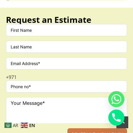
Request an Estimate
+971
AR
EN