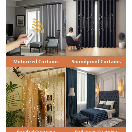
Motorized Curtains
Soundproof Curtains