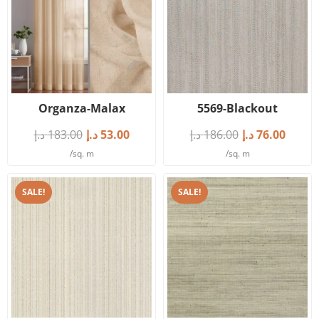
Organza-Malax
5569-Blackout
د.إ
183.00
د.إ
53.00
د.إ
186.00
د.إ
76.00
/sq. m
/sq. m
SALE!
SALE!