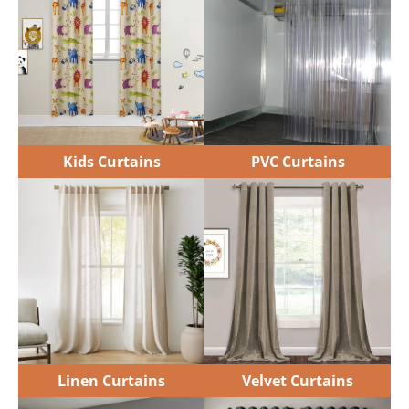
Kids Curtains
PVC Curtains
Linen Curtains
Velvet Curtains