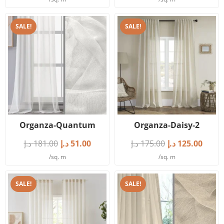
SALE!
SALE!
Organza-Quantum
Organza-Daisy-2
د.إ
181.00
د.إ
51.00
د.إ
175.00
د.إ
125.00
/sq. m
/sq. m
SALE!
SALE!