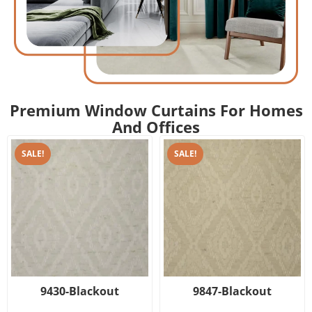
Premium Window Curtains For Homes
And Offices
SALE!
SALE!
9430-Blackout
9847-Blackout