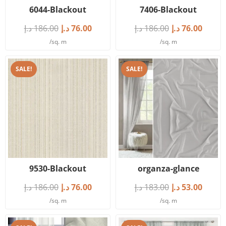
6044-Blackout
7406-Blackout
د.إ
186.00
د.إ
76.00
د.إ
186.00
د.إ
76.00
/sq. m
/sq. m
SALE!
SALE!
9530-Blackout
organza-glance
د.إ
186.00
د.إ
76.00
د.إ
183.00
د.إ
53.00
/sq. m
/sq. m