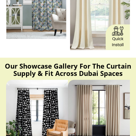
Our Showcase Gallery For The Curtain
Supply & Fit Across Dubai Spaces