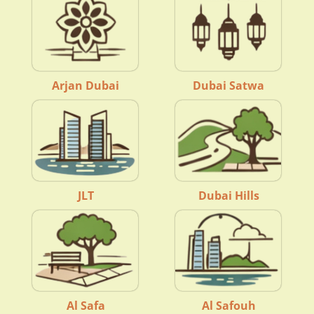
Arjan Dubai
Dubai Satwa
JLT
Dubai Hills
Al Safa
Al Safouh