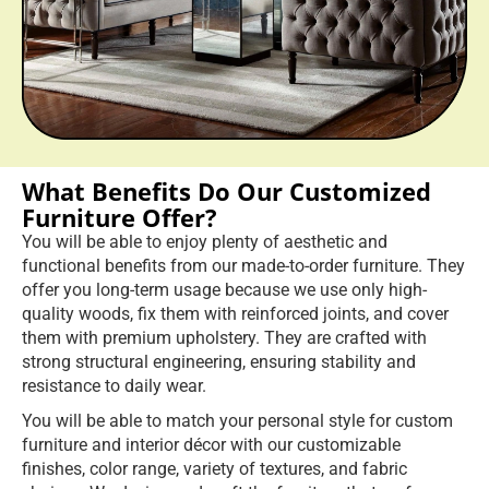
You will be able to enjoy plenty of aesthetic and
functional benefits from our made-to-order furniture. They
offer you long-term usage because we use only high-
quality woods, fix them with reinforced joints, and cover
them with premium upholstery. They are crafted with
strong structural engineering, ensuring stability and
resistance to daily wear.
You will be able to match your personal style for custom
furniture and interior décor with our customizable
finishes, color range, variety of textures, and fabric
choices. We design and craft the furniture that performs
multiple purposes. This is achieved through modular
structures, convertible seating, and built-in storage
solutions. All of these help support practical daily living.
Hire Us Now