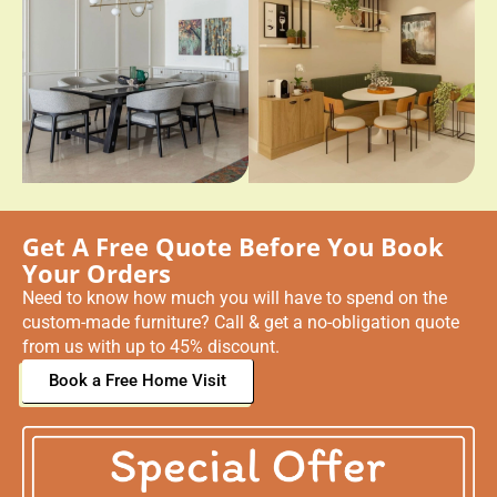
Get A Free Quote Before You Book
Your Orders
Need to know how much you will have to spend on the
custom-made furniture? Call & get a no-obligation quote
from us with up to 45% discount.
Book a Free Home Visit
Why Choose Imperial Collection For
Custom Furniture Dubai?
For those looking for a leading provider of custom