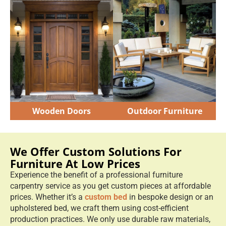
Wooden Doors
Outdoor Furniture
We Offer Custom Solutions For
Furniture At Low Prices
Experience the benefit of a professional furniture
carpentry service as you get custom pieces at affordable
prices. Whether it’s a
custom bed
in bespoke design or an
upholstered bed, we craft them using cost-efficient
production practices. We only use durable raw materials,
and we employ modern cutting machines to reduce
material waste.
We apply long-lasting finishes in lacquer, oil & paint so
your furniture doesn’t need early repairs or
replacements.
You can expect transparent pricing for your custom
furniture Dubai, so you always know what you're
actually paying for.
Book Appointment