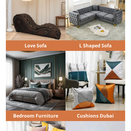
Bedroom Furniture
Cushions Dubai
Sofa Cushions
Floor Cushions