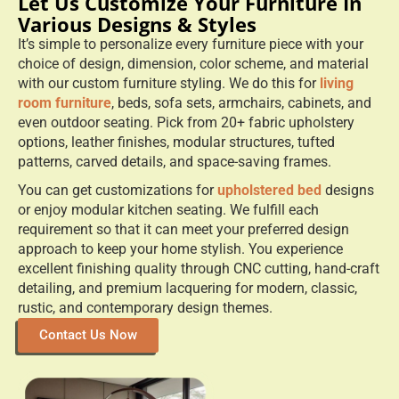
You can get customizations for
upholstered bed
designs
or enjoy modular kitchen seating. We fulfill each
requirement so that it can meet your preferred design
approach to keep your home stylish. You experience
excellent finishing quality through CNC cutting, hand-craft
detailing, and premium lacquering for modern, classic,
rustic, and contemporary design themes.
Contact Us Now