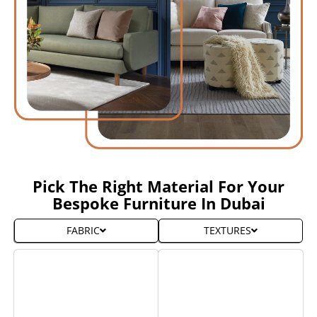
Pick The Right Material For Your
Bespoke Furniture In Dubai
FABRIC
TEXTURES
Wall to Wall carpet
Wall to Wall carpet
From
From
10,000
10,000