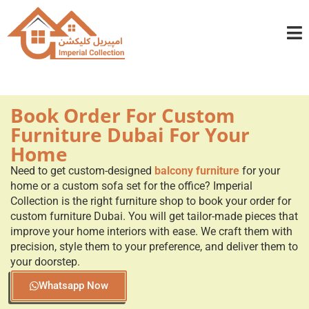
info@imperialcollection.ae
+971501030525
Book Order For Custom
Furniture Dubai For Your
Home
Need to get custom-designed
balcony furniture
for your
home or a custom sofa set for the office? Imperial
Collection is the right furniture shop to book your order for
custom furniture Dubai. You will get tailor-made pieces that
improve your home interiors with ease. We craft them with
precision, style them to your preference, and deliver them to
your doorstep.
Whatsapp Now