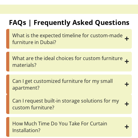
Can I get customized furniture for my small
apartment?
Can I request built-in storage solutions for my
custom furniture?
How Much Time Do You Take For Curtain
Installation?
Can I get custom curtains for my large windows?
Request an Estimate