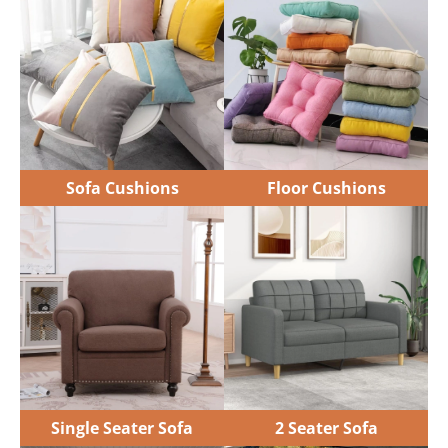
Single Seater Sofa
2 Seater Sofa