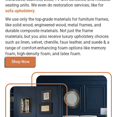
seating units. We even do restoration services, like for
sofa upholstery
.
We use only the top-grade materials for furniture frames,
like solid wood, engineered wood, metal frames, and
durable composite materials. Not just the frame
materials, but you also receive luxury upholstery choices
such as linen, velvet, chenille, faux leather, and suede & a
range of comfort-enhancing foam options like memory
foam, high-density foam, and latex foam.
Shop Now