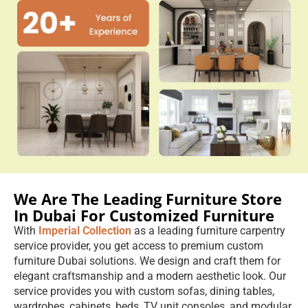
We Are The Leading Furniture Store
In Dubai For Customized Furniture
With
Imperial Collection
as a leading furniture carpentry
service provider, you get access to premium custom
furniture Dubai solutions. We design and craft them for
elegant craftsmanship and a modern aesthetic look. Our
service provides you with custom sofas, dining tables,
wardrobes, cabinets, beds, TV unit consoles, and modular