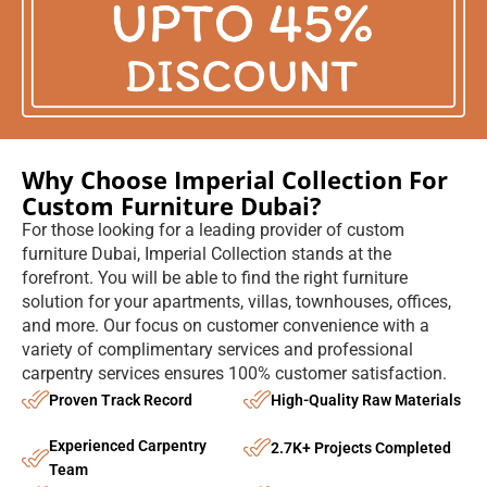
furniture Dubai, Imperial Collection stands at the
forefront. You will be able to find the right furniture
solution for your apartments, villas, townhouses, offices,
and more. Our focus on customer convenience with a
variety of complimentary services and professional
carpentry services ensures 100% customer satisfaction.
Proven Track Record
High-Quality Raw Materials
Experienced Carpentry
2.7K+ Projects Completed
Team
Complimentary Services
All-Year-Round Booking
Book An Appointment