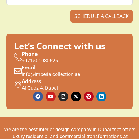
Email
info@imperialcollection.ae
Address
Al Quoz 4, Dubai
We are the best interior design company in Dubai that offers
luxury residential and commercial transformations at
affordable prices.