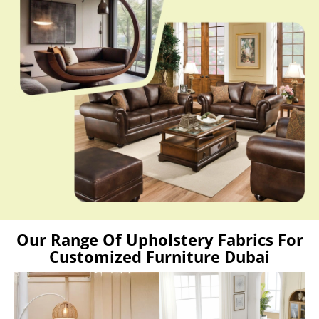
Our Range Of Upholstery Fabrics For
Customized Furniture Dubai
Love Sofa
L Shaped Sofa