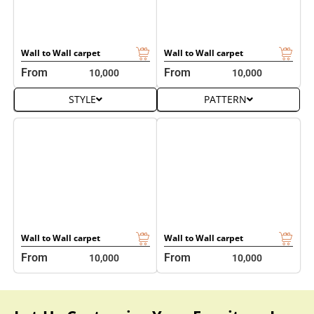
STYLE
PATTERN
Wall to Wall carpet
Wall to Wall carpet
From
From
10,000
10,000
Let Us Customize Your Furniture In
Various Designs & Styles
It’s simple to personalize every furniture piece with your
choice of design, dimension, color scheme, and material
with our custom furniture styling. We do this for
living
room furniture
, beds, sofa sets, armchairs, cabinets, and
even outdoor seating. Pick from 20+ fabric upholstery
options, leather finishes, modular structures, tufted
patterns, carved details, and space-saving frames.