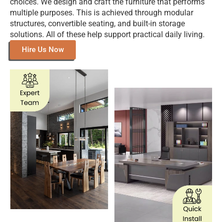
Explore Our Gallery Of Custom-
Designed Furniture For Inspiration