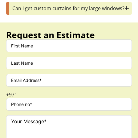
+971
SCHEDULE A CALLBACK
Let’s Connect with us
Phone
+971501030525