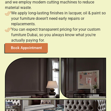
What Benefits Do Our Customized
Furniture Offer?