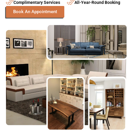
FAQs | Frequently Asked Questions
What is the expected timeline for custom-made
furniture in Dubai?
What are the ideal choices for custom furniture
materials?