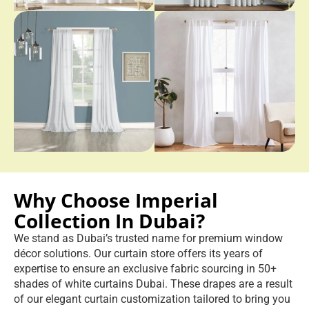
Why Choose Imperial
Collection In Dubai?
We stand as Dubai’s trusted name for premium window
décor solutions. Our curtain store offers its years of
expertise to ensure an exclusive fabric sourcing in 50+
shades of white curtains Dubai. These drapes are a result
of our elegant curtain customization tailored to bring you