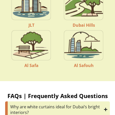
JLT
Dubai Hills
Al Safa
Al Safouh
FAQs | Frequently Asked Questions
Why are white curtains ideal for Dubai’s bright
interiors?