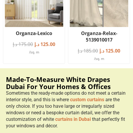
Organza-Lexico
Organza-Relax-
5139010017
د.إ
175.00
د.إ
125.00
د.إ
185.00
د.إ
125.00
/sq. m
/sq. m
Made-To-Measure White Drapes
Dubai For Your Homes & Offices
Sometimes the ready-made options do not meet a certain
interior style, and this is where
custom curtains
are the
only choice. If you too have large or irregularly sized
windows or need a bespoke curtain detail, we offer the
customization of white
curtains in Dubai
that perfectly fit
your windows and décor.