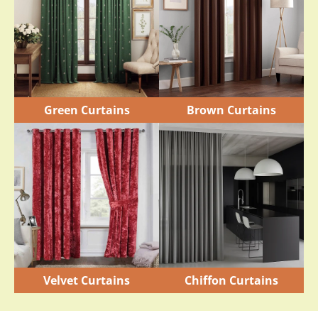
Green Curtains
Brown Curtains
Velvet Curtains
Chiffon Curtains