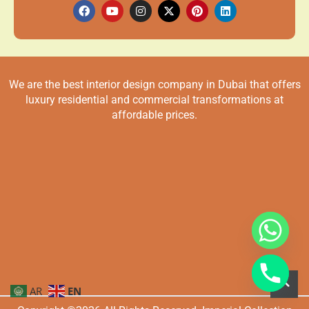
We are the best interior design company in Dubai that offers
luxury residential and commercial transformations at
affordable prices.
AR
EN