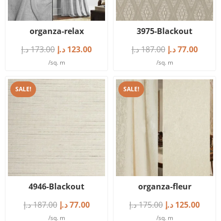
organza-relax
3975-Blackout
د.إ
173.00
د.إ
123.00
د.إ
187.00
د.إ
77.00
/sq. m
/sq. m
SALE!
SALE!
4946-Blackout
organza-fleur
د.إ
187.00
د.إ
77.00
د.إ
175.00
د.إ
125.00
/sq. m
/sq. m