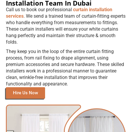
Installation Team In Dubai
Call us to book our professional
curtain installation
services
. We send a trained team of curtain-fitting experts
who handle everything from measurements to fittings.
These curtain installers will ensure your white curtains
hang perfectly and maintain their structure & smooth
folds.
They keep you in the loop of the entire curtain fitting
process, from rail fixing to drape alignment, using
premium accessories and secure hardware. These skilled
installers work in a professional manner to guarantee
clean, wrinkle-free installation that improves their
functionality and appearance.
Hire Us Now