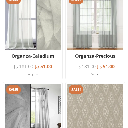
Organza-Caladium
Organza-Precious
د.إ
181.00
د.إ
51.00
د.إ
181.00
د.إ
51.00
/sq. m
/sq. m
SALE!
SALE!