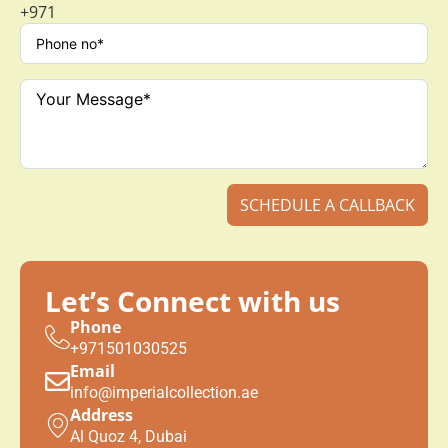
+971
SCHEDULE A CALLBACK
Let’s Connect with us
Phone
+971501030525
Email
info@imperialcollection.ae
Address
Al Quoz 4, Dubai