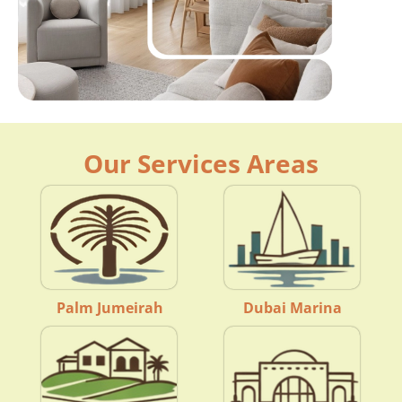
Our Services Areas
Palm Jumeirah
Dubai Marina