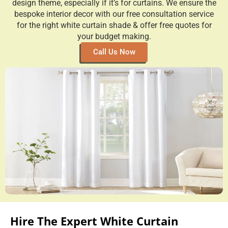
design theme, especially if it’s for curtains. We ensure the
bespoke interior decor with our free consultation service
for the right white curtain shade & offer free quotes for
your budget making.
Call Us Now
Hire The Expert White Curtain