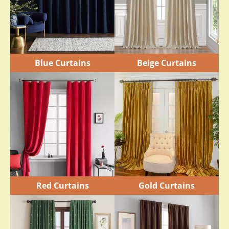
Blue Curtains
Beige Curtains
Red Curtains
Gold Curtains