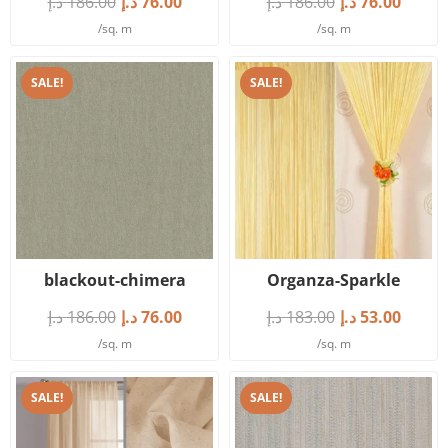
د.إ
186.00
د.إ
76.00
د.إ
186.00
د.إ
76.00
/sq. m
/sq. m
SALE!
SALE!
blackout-chimera
Organza-Sparkle
د.إ
186.00
د.إ
76.00
د.إ
183.00
د.إ
53.00
/sq. m
/sq. m
SALE!
SALE!