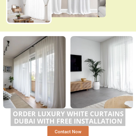
ORDER LUXURY WHITE CURTAINS
DUBAI WITH FREE INSTALLATION
Contact Now