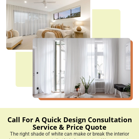
Call For A Quick Design Consultation
Service & Price Quote
The right shade of white can make or break the interior