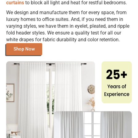
curtains
to block all light and heat for restful bedrooms.
We design and manufacture them for every space, from
luxury homes to office suites. And, if you need them in
varying styles, we have them in eyelet, pleated, and ripple
fold header styles. We ensure a quality test for all our
white drapes for fabric durability and color retention.
Shop Now