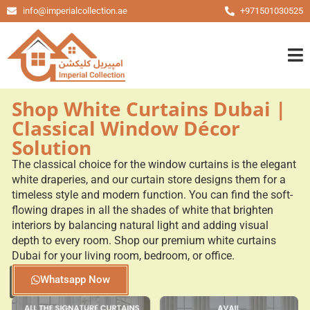
info@imperialcollection.ae
+971501030525
Shop White Curtains Dubai |
Classical Window Décor
Solution
The classical choice for the window curtains is the elegant
white draperies, and our curtain store designs them for a
timeless style and modern function. You can find the soft-
flowing drapes in all the shades of white that brighten
interiors by balancing natural light and adding visual
depth to every room. Shop our premium white curtains
Dubai for your living room, bedroom, or office.
Whatsapp Now