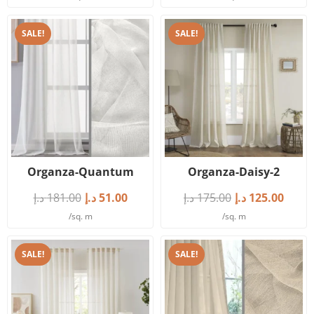
SALE!
SALE!
Organza-Quantum
Organza-Daisy-2
د.إ
181.00
د.إ
51.00
د.إ
175.00
د.إ
125.00
/sq. m
/sq. m
SALE!
SALE!