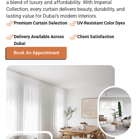
a blend of luxury and affordability. With Imperial
Collection, every curtain delivers beauty, durability, and
lasting value for Dubai’s modern interiors.
Premium Curtain Selection
UV-Resistant Color Dyes
Delivery Available Across
Client Satisfaction
Dubai
Book An Appointment