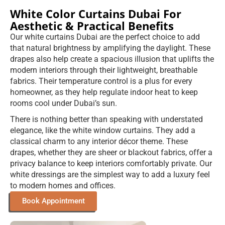
White Color Curtains Dubai For
Aesthetic & Practical Benefits
Our white curtains Dubai are the perfect choice to add
that natural brightness by amplifying the daylight. These
drapes also help create a spacious illusion that uplifts the
modern interiors through their lightweight, breathable
fabrics. Their temperature control is a plus for every
homeowner, as they help regulate indoor heat to keep
rooms cool under Dubai’s sun.
There is nothing better than speaking with understated
elegance, like the white window curtains. They add a
classical charm to any interior décor theme. These
drapes, whether they are sheer or blackout fabrics, offer a
privacy balance to keep interiors comfortably private. Our
white dressings are the simplest way to add a luxury feel
to modern homes and offices.
Book Appointment