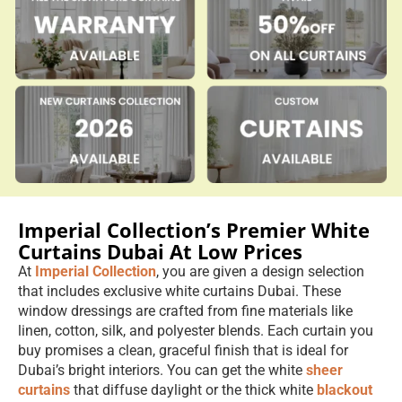
Imperial Collection’s Premier White
Curtains Dubai At Low Prices
At
Imperial Collection
, you are given a design selection
that includes exclusive white curtains Dubai. These
window dressings are crafted from fine materials like
linen, cotton, silk, and polyester blends. Each curtain you
buy promises a clean, graceful finish that is ideal for
Dubai’s bright interiors. You can get the white
sheer
curtains
that diffuse daylight or the thick white
blackout