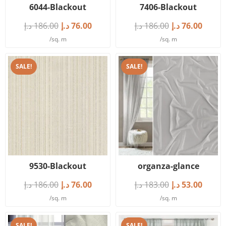
6044-Blackout
7406-Blackout
د.إ
186.00
د.إ
76.00
د.إ
186.00
د.إ
76.00
/sq. m
/sq. m
SALE!
SALE!
9530-Blackout
organza-glance
د.إ
186.00
د.إ
76.00
د.إ
183.00
د.إ
53.00
/sq. m
/sq. m
SALE!
SALE!