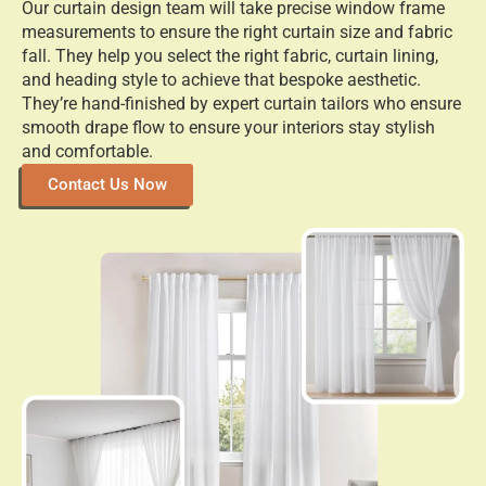
Our curtain design team will take precise window frame
measurements to ensure the right curtain size and fabric
fall. They help you select the right fabric, curtain lining,
and heading style to achieve that bespoke aesthetic.
They’re hand-finished by expert curtain tailors who ensure
smooth drape flow to ensure your interiors stay stylish
and comfortable.
Contact Us Now