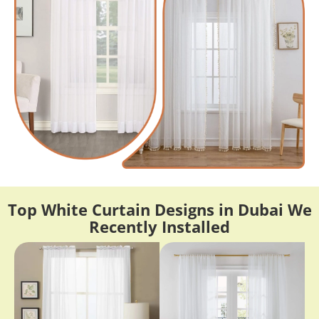
Top White Curtain Designs in Dubai We
Recently Installed