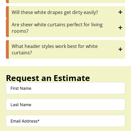
Will these white drapes get dirty easily?
Are sheer white curtains perfect for living
rooms?
What header styles work best for white
curtains?
Request an Estimate