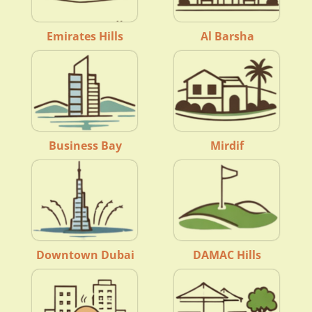
Emirates Hills
Al Barsha
Business Bay
Mirdif
Downtown Dubai
DAMAC Hills