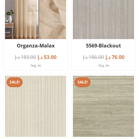
Organza-Malax
5569-Blackout
د.إ
183.00
د.إ
53.00
د.إ
186.00
د.إ
76.00
/sq. m
/sq. m
SALE!
SALE!