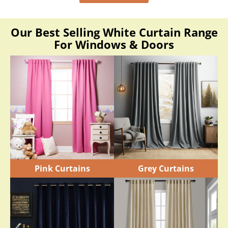
Our Best Selling White Curtain Range
For Windows & Doors
Pink Curtains
Grey Curtains