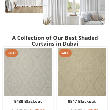
A Collection of Our Best Shaded
Curtains in Dubai
SALE!
SALE!
9430-Blackout
9847-Blackout