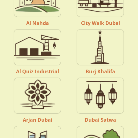
Al Nahda
City Walk Dubai
Al Quiz Industrial
Burj Khalifa
Arjan Dubai
Dubai Satwa