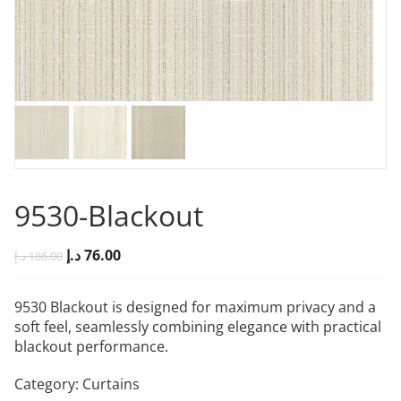
9530-Blackout
د.إ
76.00
د.إ
186.00
9530 Blackout is designed for maximum privacy and a
soft feel, seamlessly combining elegance with practical
blackout performance.
Category:
Curtains