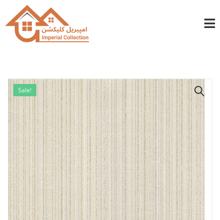
info@imperialcollection.ae
+971501030525
Sale!