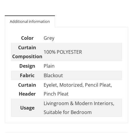
Additional information
Color
Grey
Curtain
100% POLYESTER
Composition
Design
Plain
Fabric
Blackout
Curtain
Eyelet, Motorized, Pencil Pleat,
Header
Pinch Pleat
Livingroom & Modern Interiors,
Usage
Suitable for Bedroom