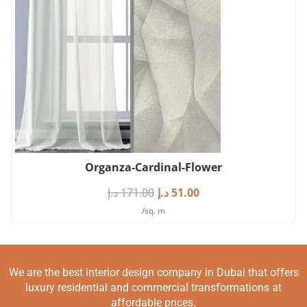
Organza-Cardinal-Flower
د.إ
171.00
د.إ
51.00
/sq. m
We are the best interior design company in Dubai that offers
luxury residential and commercial transformations at
affordable prices.