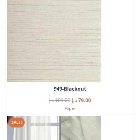
949-Blackout
د.إ
189.00
د.إ
79.00
/sq. m
SALE!