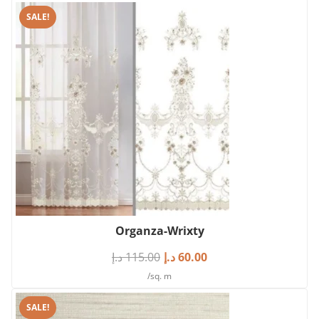
SALE!
Organza-Wrixty
د.إ
115.00
د.إ
60.00
/sq. m
SALE!