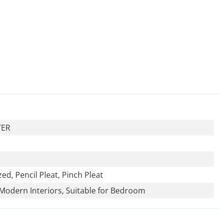
TER
zed, Pencil Pleat, Pinch Pleat
Modern Interiors, Suitable for Bedroom