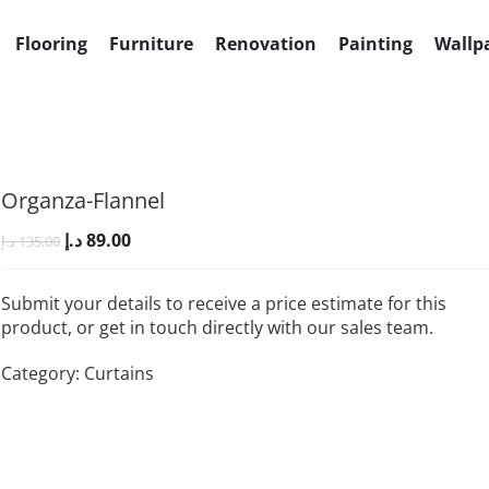
+971501030525
Al Quoz 4, Du
Flooring
Furniture
Renovation
Painting
Wallp
Organza-Flannel
د.إ
89.00
د.إ
135.00
Submit your details to receive a price estimate for this
product, or get in touch directly with our sales team.
Category:
Curtains