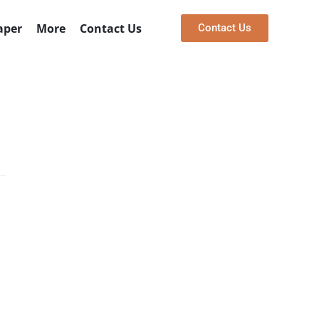
bai
330+ 5 Star Reviews
aper
More
Contact Us
Contact Us