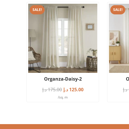
SALE!
SALE!
Organza-Daisy-2
O
د.إ
175.00
د.إ
125.00
د.إ
/sq. m