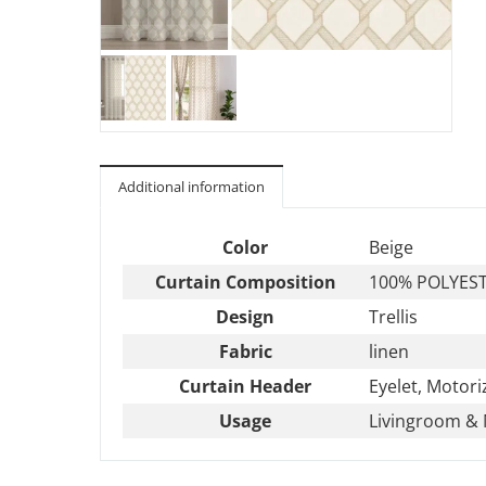
Additional information
Color
Beige
Curtain Composition
100% POLYES
Design
Trellis
Fabric
linen
Curtain Header
Eyelet, Motori
Usage
Livingroom & 