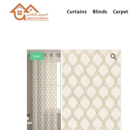
info@imperialcollection.ae
Curtains
Blinds
Carpet
Sale!