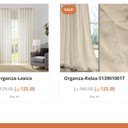
SALE!
rganza-Lexico
Organza-Relax-5139010017
175.00
د.إ
125.00
د.إ
185.00
د.إ
125.00
/sq. m
/sq. m