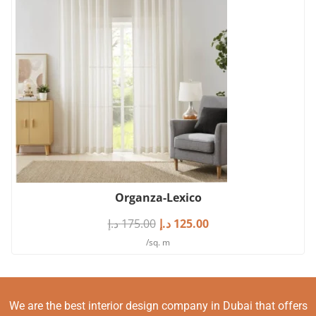
Organza-Lexico
د.إ
175.00
د.إ
125.00
/sq. m
We are the best interior design company in Dubai that offers