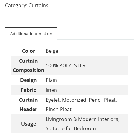
Category:
Curtains
Additional information
Color
Beige
Curtain
100% POLYESTER
Composition
Design
Plain
Fabric
linen
Curtain
Eyelet, Motorized, Pencil Pleat,
Header
Pinch Pleat
Livingroom & Modern Interiors,
Usage
Suitable for Bedroom