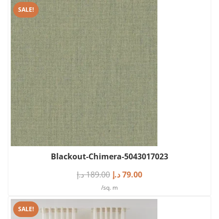
SALE!
Blackout-Chimera-5043017023
د.إ
189.00
د.إ
79.00
/sq. m
SALE!