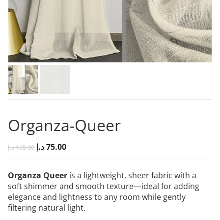
Organza-Queer
د.إ
75.00
د.إ
165.00
Organza Queer
is a lightweight, sheer fabric with a
soft shimmer and smooth texture—ideal for adding
elegance and lightness to any room while gently
filtering natural light.