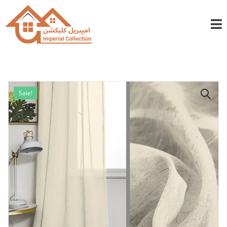
info@imperialcollection.ae
+971501030525
Sale!