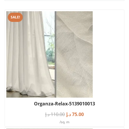
SALE!
Organza-Relax-5139010013
د.إ
110.00
د.إ
75.00
/sq. m