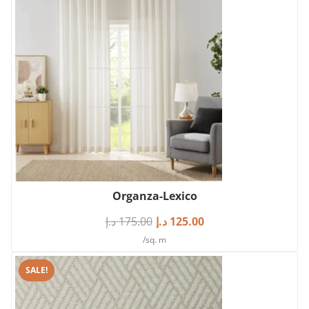
Organza-Lexico
د.إ
175.00
د.إ
125.00
/sq. m
SALE!