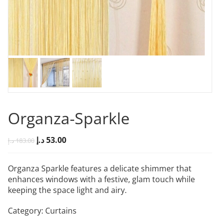
Organza-Sparkle
د.إ
53.00
د.إ
183.00
Organza Sparkle features a delicate shimmer that
enhances windows with a festive, glam touch while
keeping the space light and airy.
Category:
Curtains