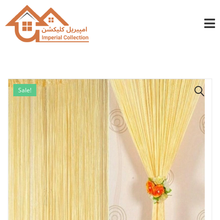
info@imperialcollection.ae
+971501030525
Sale!