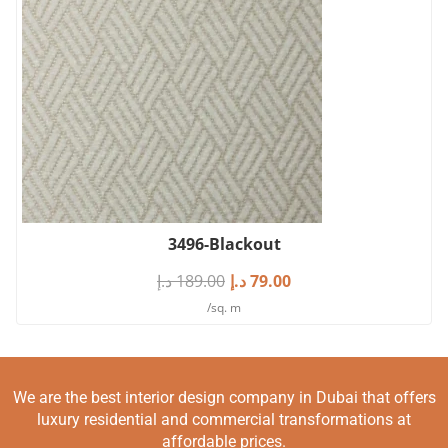
3496-Blackout
د.إ
189.00
د.إ
79.00
/sq. m
We are the best interior design company in Dubai that offers
luxury residential and commercial transformations at
affordable prices.