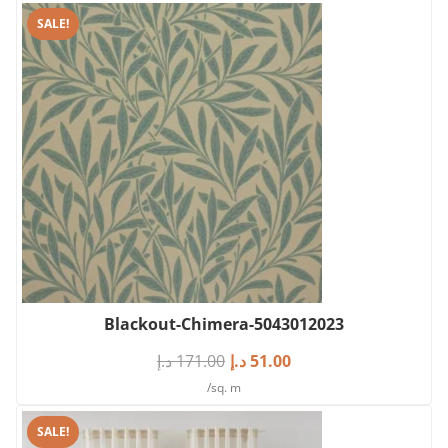
SALE!
Blackout-Chimera-5043012023
د.إ
171.00
د.إ
51.00
/sq. m
SALE!