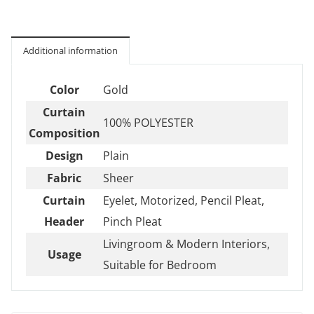
Additional information
Color
Gold
Curtain
100% POLYESTER
Composition
Design
Plain
Fabric
Sheer
Curtain
Eyelet, Motorized, Pencil Pleat,
Header
Pinch Pleat
Livingroom & Modern Interiors,
Usage
Suitable for Bedroom