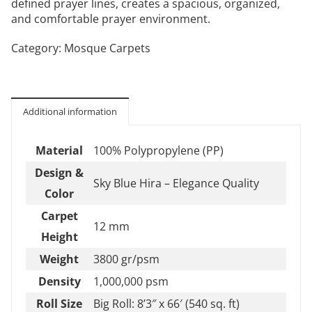
defined prayer lines, creates a spacious, organized,
and comfortable prayer environment.
Category:
Mosque Carpets
Additional information
Material
100% Polypropylene (PP)
Design &
Sky Blue Hira – Elegance Quality
Color
Carpet
12 mm
Height
Weight
3800 gr/psm
Density
1,000,000 psm
Roll Size
Big Roll: 8’3″ x 66′ (540 sq. ft)