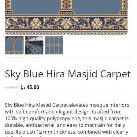
Sky Blue Hira Masjid Carpet
د.إ
45.00
د.إ
70.00
Sky Blue Hira Masjid Carpet elevates mosque interiors
with soft comfort and elegant design. Crafted from
100% high-quality polypropylene, this masjid carpet is
durable, antibacterial, and easy to maintain for daily
use. Its plush 12 mm thickness, combined with clearly