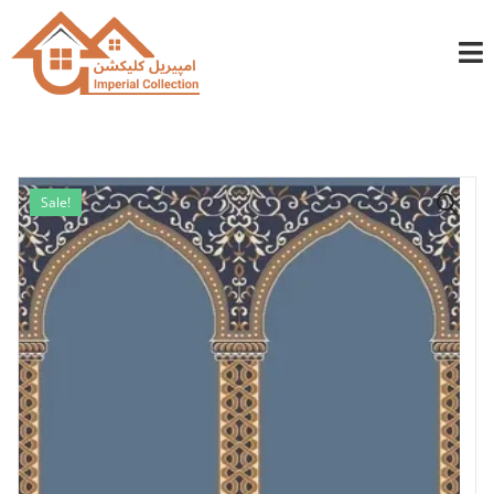
info@imperialcollection.ae
+971501030525
Sale!