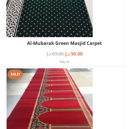
Al-Mubarak Green Masjid Carpet
د.إ
69.00
د.إ
50.00
/sq. m
SALE!