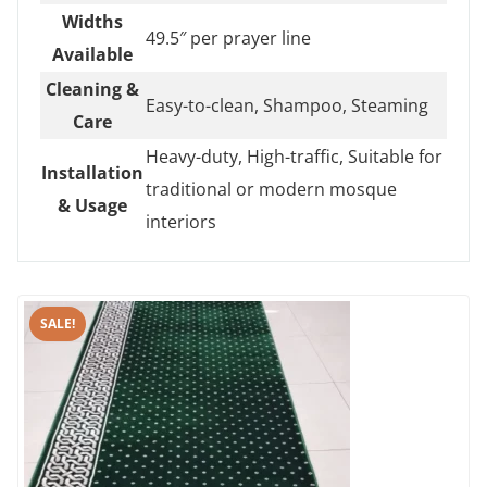
Widths
49.5″ per prayer line
Available
Cleaning &
Easy-to-clean, Shampoo, Steaming
Care
Heavy-duty, High-traffic, Suitable for
Installation
traditional or modern mosque
& Usage
interiors
SALE!