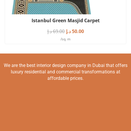
Istanbul Green Masjid Carpet
د.إ
69.00
د.إ
50.00
/sq. m
We are the best interior design company in Dubai that offers
luxury residential and commercial transformations at
affordable prices.