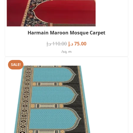
Harmain Maroon Mosque Carpet
د.إ
110.00
د.إ
75.00
/sq. m
SALE!